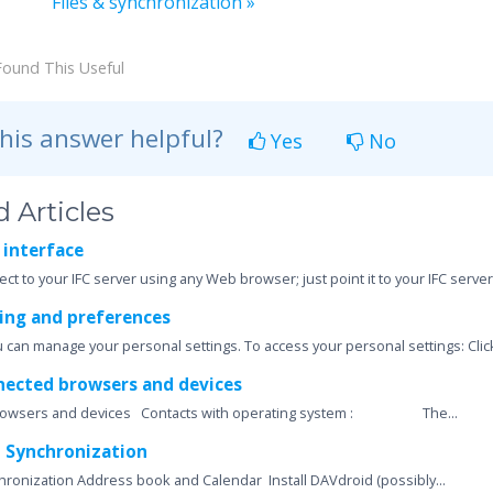
Files & synchronization »
Found This Useful
his answer helpful?
Yes
No
 Articles
 interface
ct to your IFC server using any Web browser; just point it to your IFC server
ing and preferences
u can manage your personal settings. To access your personal settings: Click
nected browsers and devices
rowsers and devices Contacts with operating system : The...
 Synchronization
ronization Address book and Calendar Install DAVdroid (possibly...