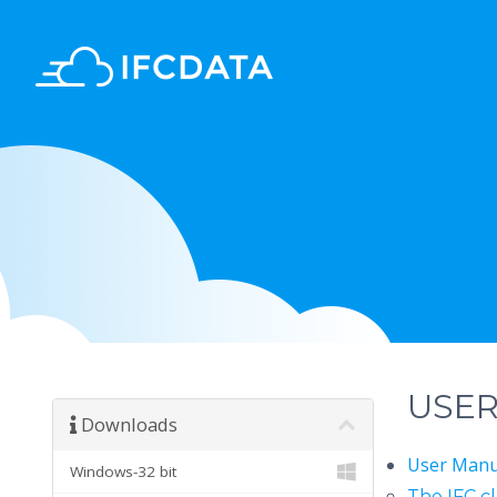
USE
Downloads
User Man
Windows-32 bit
The IFC c