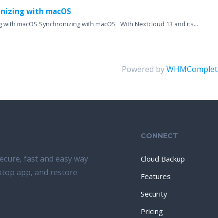
nizing with macOS
g with macOS Synchronizing with macOS With Nextcloud 13 and its...
Powered by
WHMComplete
CONNECT
ecure, fast and easy way
Cloud Backup
sktop app, and restore
Features
Security
Pricing