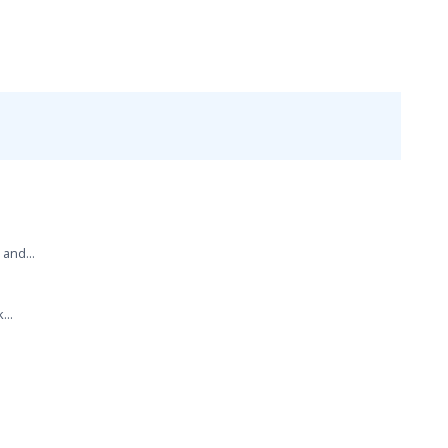
 and...
...