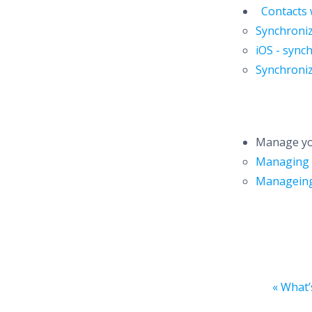
Contacts 
Synchroni
iOS - sync
Synchroni
Manage yo
Managing 
Manageing
« What’