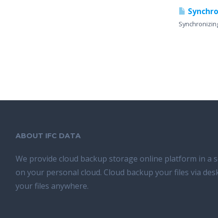
Synchro
Synchronizin
ABOUT IFC DATA
We provide cloud backup storage online platform in a s
on your personal cloud. Cloud backup your files via de
your files anywhere.