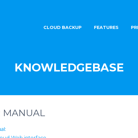
CLOUD BACKUP
FEATURES
PR
KNOWLEDGEBASE
R MANUAL
ual:
loud Web interface