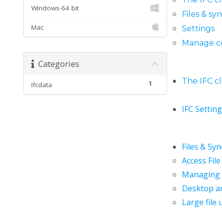
Windows-64 bit
Files & sy
Mac
Settings
Manage c
Categories
The IFC c
1
Ifcdata
IFC Settin
Files & Sy
Access File
Managing d
Desktop a
Large file