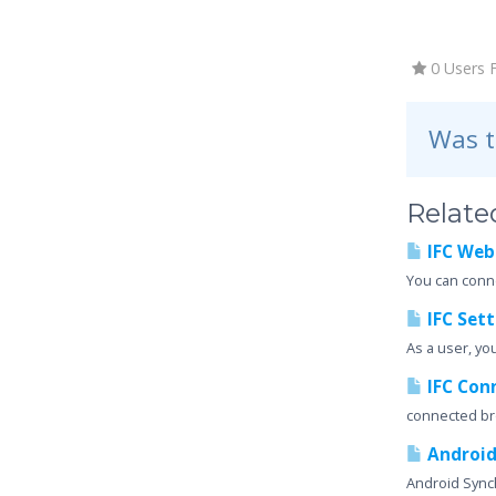
0 Users 
Was t
Related
IFC Web
You can conne
IFC Sett
As a user, yo
IFC Con
connected b
Android
Android Synch