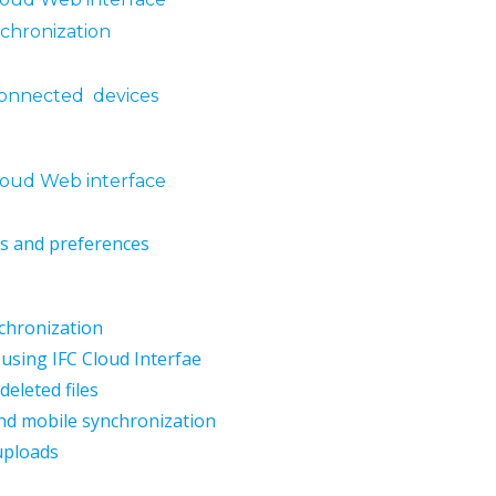
nchronization
onnected devices
loud Web interface
gs and preferences
nchronization
 using IFC Cloud Interfae
eleted files
nd mobile synchronization
 uploads