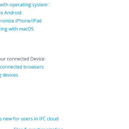
with operating system :
ze Android
hronize iPhone/iPad
zing with macOS
ur connected Device:
connected browsers
 devices
s new for users in IFC cloud