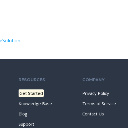
Solution
RESOURCES
COMPANY
Get Started
Privacy Policy
Knowledge Base
Terms of Service
Blog
Contact Us
Support