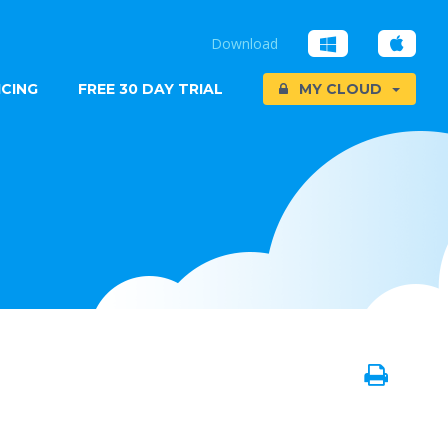
Download
ICING
FREE 30 DAY TRIAL
MY CLOUD