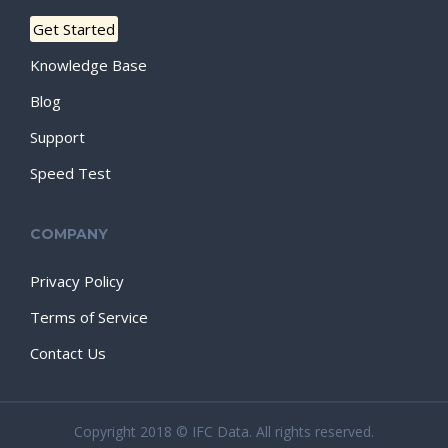
Get Started
Knowledge Base
Blog
Support
Speed Test
COMPANY
Privacy Policy
Terms of Service
Contact Us
Copyright 2018 © IFC Data. All rights reserved.