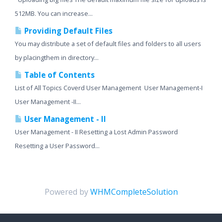
512MB. You can increase...
Providing Default Files
You may distribute a set of default files and folders to all users
by placingthem in directory...
Table of Contents
List of All Topics Coverd User Management User Management-I
User Management -II...
User Management - II
User Management - II Resetting a Lost Admin Password
Resetting a User Password...
Powered by
WHMCompleteSolution