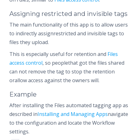
Assigning restricted and invisible tags
The main functionality of this app is to allow users
to indirectly assignrestricted and invisible tags to
files they upload.
This is especially useful for retention and
Files
access control
, so peoplethat got the files shared
can not remove the tag to stop the retention
orallow access against the owners will.
Example
After installing the Files automated tagging app as
described in
Installing and Managing Apps
navigate
to the configuration and locate the Workflow
settings.