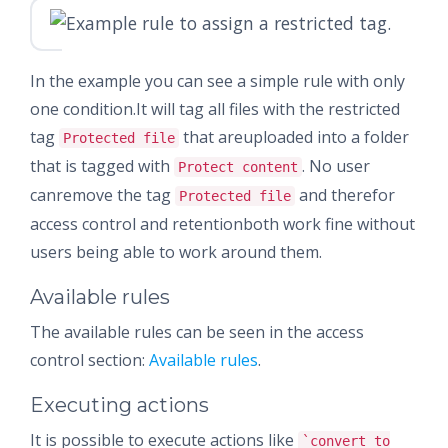
In the example you can see a simple rule with only
one condition.It will tag all files with the restricted
tag
that areuploaded into a folder
Protected file
that is tagged with
. No user
Protect content
canremove the tag
and therefor
Protected file
access control and retentionboth work fine without
users being able to work around them.
Available rules
The available rules can be seen in the access
control section:
Available rules
.
Executing actions
It is possible to execute actions like
`convert to