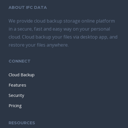
ABOUT IFC DATA
We provide cloud backup storage online platform
in a secure, fast and easy way on your personal
cloud. Cloud backup your files via desktop app, and
restore your files anywhere.
CONNECT
Cloud Backup
Features
Security
Pricing
RESOURCES