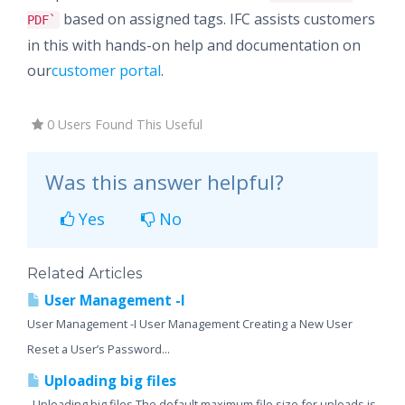
based on assigned tags. IFC assists customers
PDF`
in this with hands-on help and documentation on
our
customer portal
.
0 Users Found This Useful
Was this answer helpful?
Yes
No
Related Articles
User Management -I
User Management -I User Management Creating a New User
Reset a User’s Password...
Uploading big files
Uploading big files The default maximum file size for uploads is