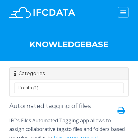
menu
menu
KNOWLEDGEBASE
Categories
Automated tagging of files
IFC’s Files Automated Tagging app allows to
assign collaborative tagsto files and folders based
on rules, similar to
Files access control
.