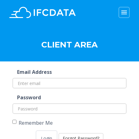
menu
menu
CLIENT AREA
Email Address
Password
Remember Me
Forgot Password?