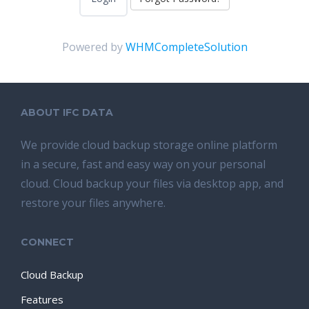
Powered by
WHMCompleteSolution
ABOUT IFC DATA
We provide cloud backup storage online platform
in a secure, fast and easy way on your personal
cloud. Cloud backup your files via desktop app, and
restore your files anywhere.
CONNECT
Cloud Backup
Features