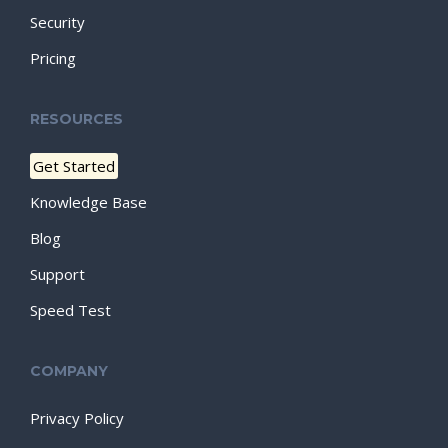
Security
Pricing
RESOURCES
Get Started
Knowledge Base
Blog
Support
Speed Test
COMPANY
Privacy Policy