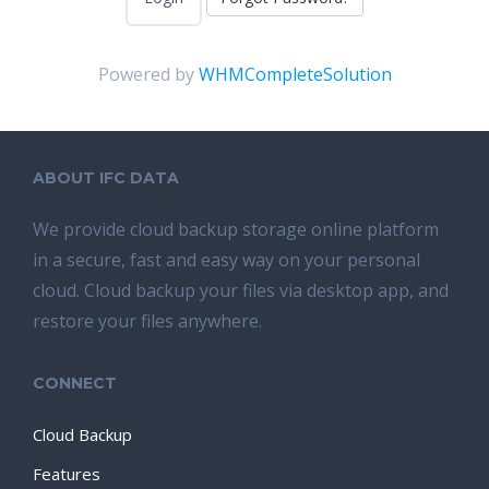
Powered by
WHMCompleteSolution
ABOUT IFC DATA
We provide cloud backup storage online platform
in a secure, fast and easy way on your personal
cloud. Cloud backup your files via desktop app, and
restore your files anywhere.
CONNECT
Cloud Backup
Features