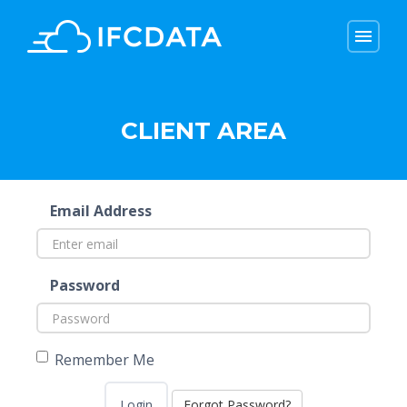
menu
menu
CLIENT AREA
Email Address
Password
Remember Me
Forgot Password?