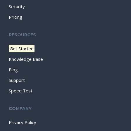
Security
Pricing
RESOURCES
Get Started
Knowledge Base
Blog
Support
Speed Test
COMPANY
Privacy Policy